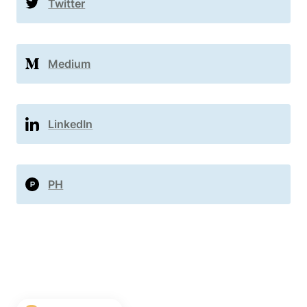
Twitter
Medium
LinkedIn
PH