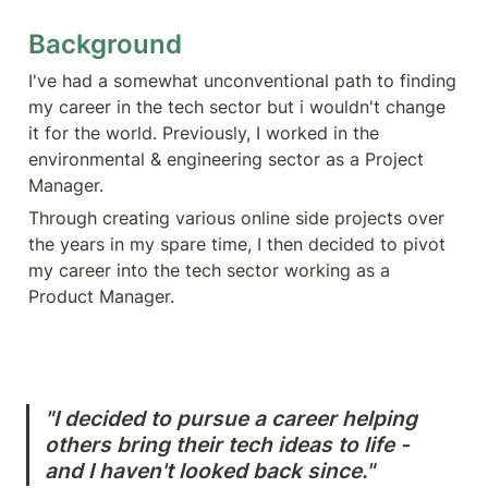
Background
I've had a somewhat unconventional path to finding 
my career in the tech sector but i wouldn't change 
it for the world. Previously, I worked in the 
environmental & engineering sector as a Project 
Manager. 
Through creating various online side projects over 
the years in my spare time, I then decided to pivot 
my career into the tech sector working as a 
Product Manager.
"I decided to pursue a career helping 
others bring their tech ideas to life - 
and I haven't looked back since."