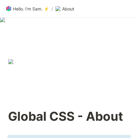
Hello. I'm Sam. ⚡️
/
About
About 